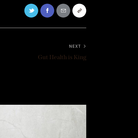
NEXT
Gut Health is King