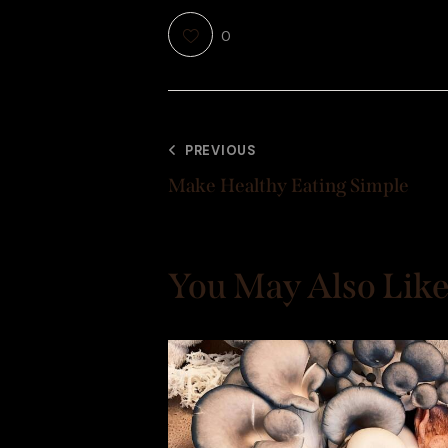
0
PREVIOUS
Make Healthy Eating Simple
You May Also Lik