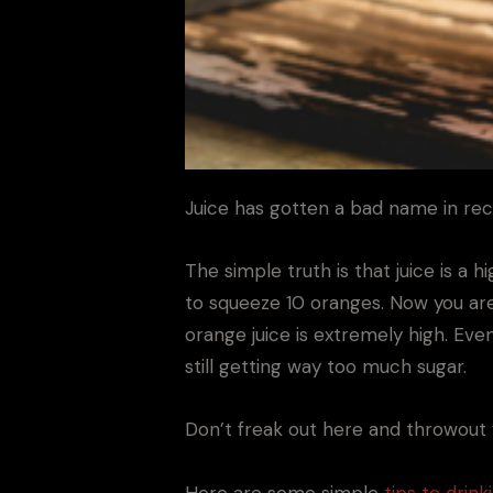
Juice has gotten a bad name in rec
The simple truth is that juice is a 
to squeeze 10 oranges. Now you aren
orange juice is extremely high. Even
still getting way too much sugar.
Don’t freak out here and throwout y
Here are some simple
tips to drinki