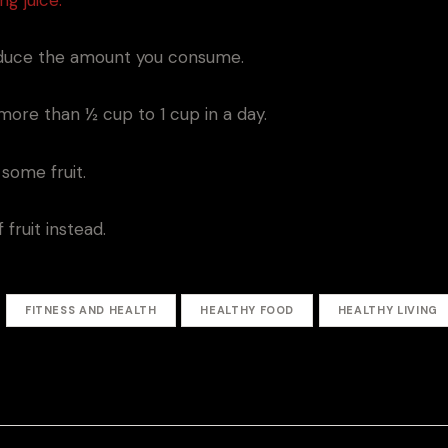
reduce the amount you consume.
more than ½ cup to 1 cup in a day.
some fruit.
fruit instead.
FITNESS AND HEALTH
HEALTHY FOOD
HEALTHY LIVING