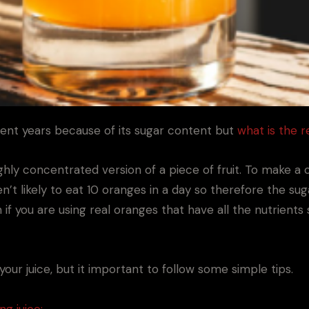
ent years because of its sugar content but
what is the r
highly concentrated version of a piece of fruit. To make 
’t likely to eat 10 oranges in a day so therefore the sug
 if you are using real oranges that have all the nutrients 
our juice, but it important to follow some simple tips.
ng juice: