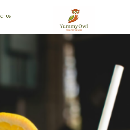
CT US