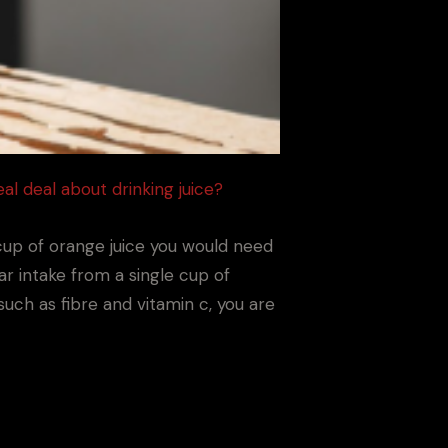
eal deal about drinking juice?
a cup of orange juice you would need
ar intake from a single cup of
such as fibre and vitamin c, you are