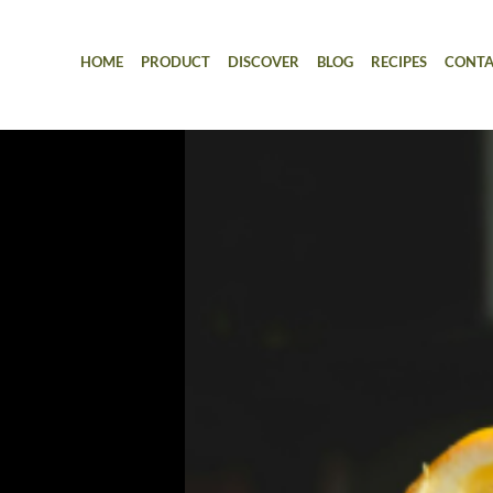
HOME
PRODUCT
DISCOVER
BLOG
RECIPES
CONTA