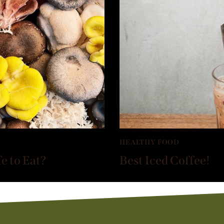
HEALTHY FOOD
 to Eat?
Best Iced Coffee!