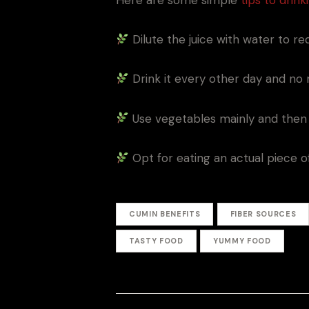
Dilute the juice with water to 
Drink it every other day and no 
Use vegetables mainly and then 
Opt for eating an actual piece of 
CUMIN BENEFITS
FIBER SOURCES
TASTY FOOD
YUMMY FOOD