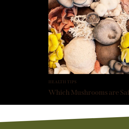
HEALTH TIPS
Which Mushrooms are Safe