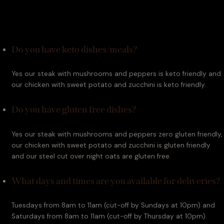
Do you have keto dishes/meals?
Yes our steak with mushrooms and peppers is keto friendly and 
our chicken with sweet potato and zucchini is keto friendly.
Do you have gluten free dishes?
Yes our steak with mushrooms and peppers zero gluten friendly, 
our chicken with sweet potato and zucchini is gluten friendly 
and our steel cut over night oats are gluten free.
What days and times are you available for deliveries?
Tuesdays from 8am to 11am (cut-off by Sundays at 10pm) and 
Saturdays from 8am to 11am (cut-off by Thursday at 10pm).