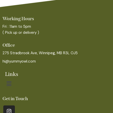
Working Hours
Fri : 11am to 5pm
( Pick up or delivery )
Office
275 Stradbrook Ave, Winnipeg, MB R3L OJ5
hi@yummyowl.com
Links
Get in Touch