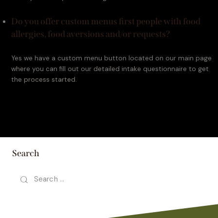
Do you offer custom menus first people with food
allergies, food aversions and/or requests?
Yes we have a custom menu button located on our main page 
where you can fill out our detailed intake questionnaire to get 
the process started.
Search