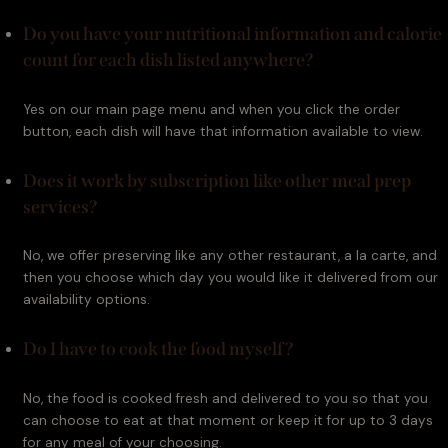
Do you have your nutritional information and calorie
count for each dish listed anywhere?
Yes on our main page menu and when you click the order 
button, each dish will have that information available to view.
Does it work by subscription like other meal prep
services?
No, we offer preserving like any other restaurant, a la carte, and 
then you choose which day you would like it delivered from our 
availability options.
Do I have to cook the food myself?
No, the food is cooked fresh and delivered to you so that you 
can choose to eat at that moment or keep it for up to 3 days 
for any meal of your choosing.